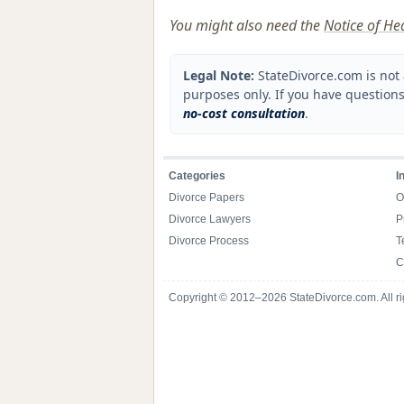
You might also need the
Notice of He
Legal Note:
StateDivorce.com is not 
purposes only. If you have questions
no-cost consultation
.
Categories
I
Divorce Papers
O
Divorce Lawyers
P
Divorce Process
T
C
Copyright © 2012–2026 StateDivorce.com. All ri