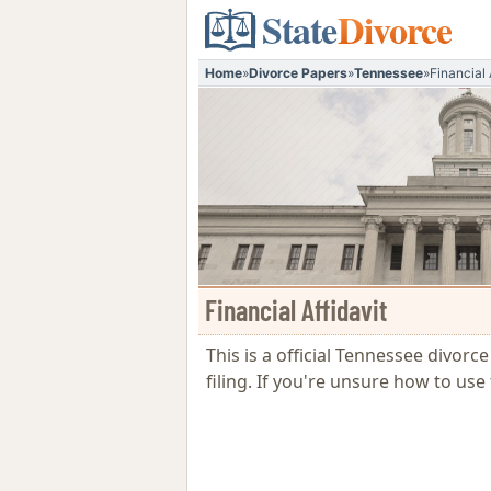
State
Divorce
Home
»
Divorce Papers
»
Tennessee
»
Financial 
Financial Affidavit
This is a official Tennessee divorc
filing. If you're unsure how to u