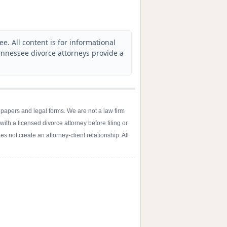
. All content is for informational
nnessee divorce attorneys provide a
 papers and legal forms. We are not a law firm
with a licensed divorce attorney before filing or
s not create an attorney-client relationship. All