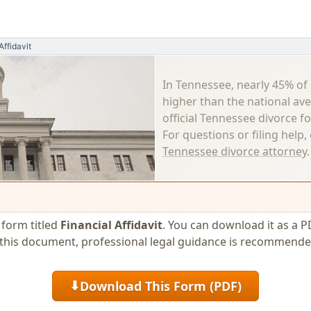
Affidavit
In Tennessee, nearly 45% of
higher than the national av
official Tennessee divorce f
For questions or filing help
Tennessee divorce attorney
.
e form titled
Financial Affidavit
. You can download it as a P
se this document, professional legal guidance is recommende
Download This Form (PDF)
⬇