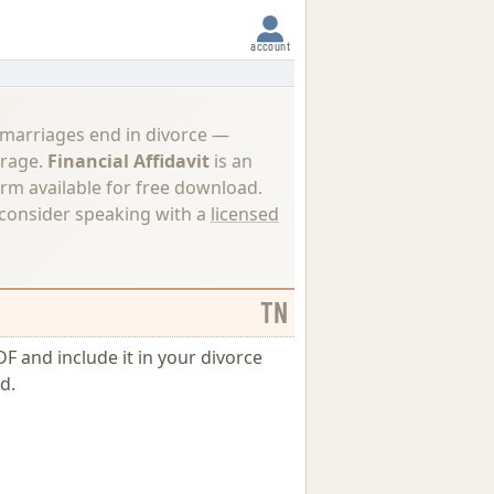
account
 marriages end in divorce —
erage.
Financial Affidavit
is an
orm available for free download.
, consider speaking with a
licensed
TN
DF and include it in your divorce
d.