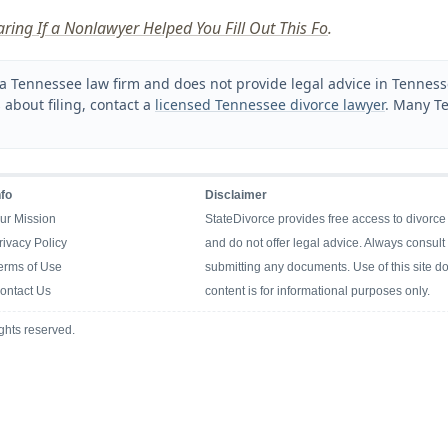
aring If a Nonlawyer Helped You Fill Out This Fo
.
a Tennessee law firm and does not provide legal advice in Tennessee
 about filing, contact a
licensed Tennessee divorce lawyer
. Many Te
nfo
Disclaimer
ur Mission
StateDivorce provides free access to divorce
rivacy Policy
and do not offer legal advice. Always consult 
erms of Use
submitting any documents. Use of this site doe
ontact Us
content is for informational purposes only.
ghts reserved.