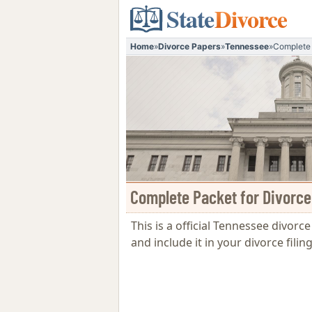
State
Divorce
Home
»
Divorce Papers
»
Tennessee
»
Complete 
Complete Packet for Divorce
This is a official Tennessee divorc
and include it in your divorce fil