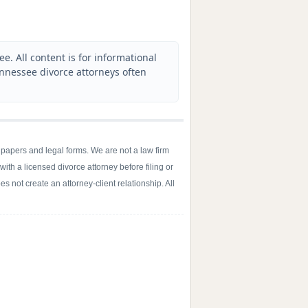
. All content is for informational
ennessee divorce attorneys often
 papers and legal forms. We are not a law firm
with a licensed divorce attorney before filing or
s not create an attorney-client relationship. All