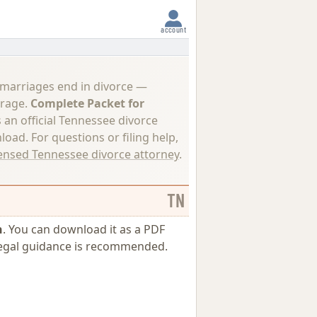
account
 marriages end in divorce —
erage.
Complete Packet for
s an official Tennessee divorce
load. For questions or filing help,
censed Tennessee divorce attorney
.
TN
n
. You can download it as a PDF
l legal guidance is recommended.