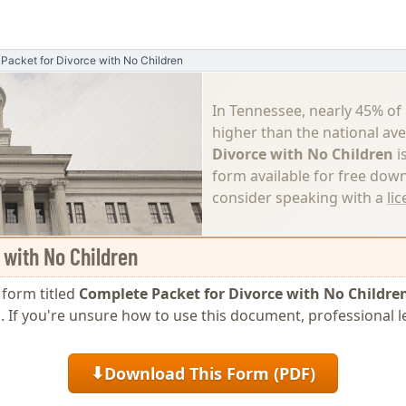
Packet for Divorce with No Children
In Tennessee, nearly 45% of
higher than the national av
Divorce with No Children
i
form available for free down
consider speaking with a
li
 with No Children
e form titled
Complete Packet for Divorce with No Childre
ing. If you're unsure how to use this document, professiona
Download This Form (PDF)
⬇