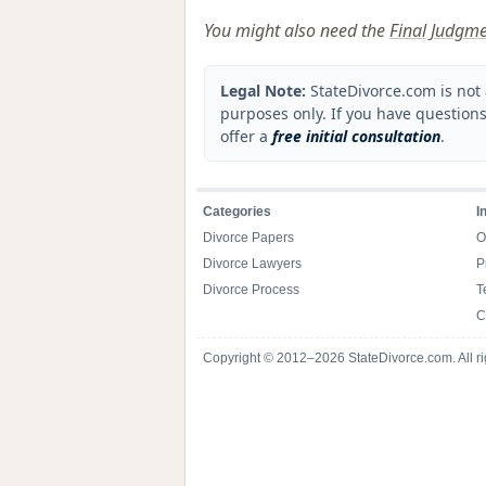
You might also need the
Final Judgme
Legal Note:
StateDivorce.com is not 
purposes only. If you have questions
offer a
free initial consultation
.
Categories
I
Divorce Papers
O
Divorce Lawyers
P
Divorce Process
T
C
Copyright © 2012–2026 StateDivorce.com. All ri