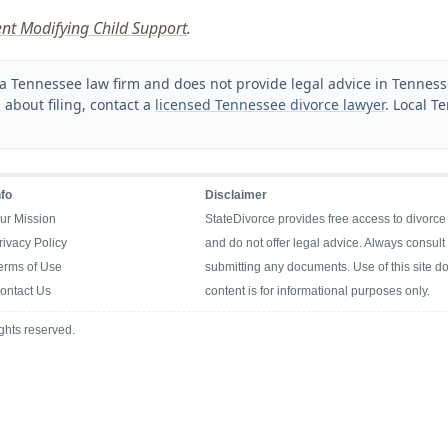
nt Modifying Child Support
.
a Tennessee law firm and does not provide legal advice in Tennessee
 about filing, contact a
licensed Tennessee divorce lawyer
. Local T
nfo
Disclaimer
ur Mission
StateDivorce provides free access to divorce
rivacy Policy
and do not offer legal advice. Always consult 
erms of Use
submitting any documents. Use of this site doe
ontact Us
content is for informational purposes only.
ghts reserved.