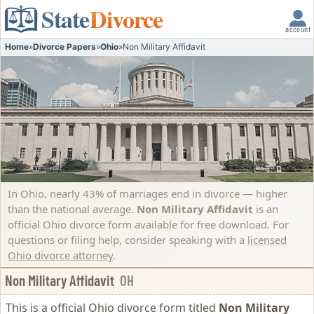
State
Divorce
account
Home
»
Divorce Papers
»
Ohio
»
Non Military Affidavit
In Ohio, nearly 43% of marriages end in divorce — higher
than the national average.
Non Military Affidavit
is an
official Ohio divorce form available for free download. For
questions or filing help, consider speaking with a
licensed
Ohio divorce attorney
.
Non Military Affidavit
OH
This is a official Ohio divorce form titled
Non Military