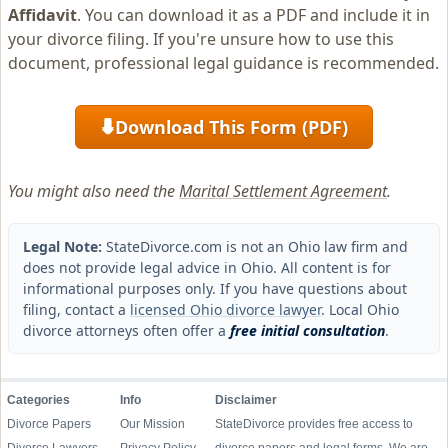
Affidavit
. You can download it as a PDF and include it in
your divorce filing. If you're unsure how to use this
document, professional legal guidance is recommended.
Download This Form (PDF)
⬇
You might also need the
Marital Settlement Agreement
.
Legal Note:
StateDivorce.com is not an Ohio law firm and
does not provide legal advice in Ohio. All content is for
informational purposes only. If you have questions about
filing, contact a
licensed Ohio divorce lawyer
. Local Ohio
divorce attorneys often offer a
free initial consultation
.
Categories
Info
Disclaimer
Divorce Papers
Our Mission
StateDivorce provides free access to