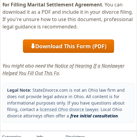
for Filling Marital Settlement Agreement
. You can
download it as a PDF and include it in your divorce filing.
If you're unsure how to use this document, professional
legal guidance is recommended.
Download This Form (PDF)
⬇
You might also need the
Notice of Hearing If a Nonlawyer
Helped You Fill Out This Fo
.
Legal Note:
StateDivorce.com is not an Ohio law firm and
does not provide legal advice in Ohio. All content is for
informational purposes only. If you have questions about
filing, contact a
licensed Ohio divorce lawyer
. Local Ohio
divorce attorneys often offer a
free initial consultation
.