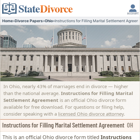
State
Divorce
account
Home
»
Divorce Papers
»
Ohio
»
Instructions for Filling Marital Settlement Agreem
In Ohio, nearly 43% of marriages end in divorce — higher
than the national average.
Instructions for Filling Marital
Settlement Agreement
is an official Ohio divorce form
available for free download. For questions or filing help,
consider speaking with a
licensed Ohio divorce attorney
.
Instructions for Filling Marital Settlement Agreement
OH
This is an official Ohio divorce form titled
Instructions