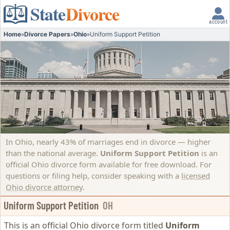
State
Divorce
account
Home
»
Divorce Papers
»
Ohio
»
Uniform Support Petition
In Ohio, nearly 43% of marriages end in divorce — higher
than the national average.
Uniform Support Petition
is an
official Ohio divorce form available for free download. For
questions or filing help, consider speaking with a
licensed
Ohio divorce attorney
.
Uniform Support Petition
OH
This is an official Ohio divorce form titled
Uniform