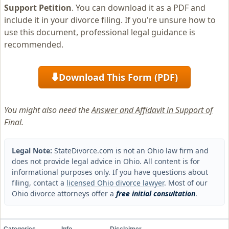
Support Petition
. You can download it as a PDF and
include it in your divorce filing. If you're unsure how to
use this document, professional legal guidance is
recommended.
Download This Form (PDF)
⬇
You might also need the
Answer and Affidavit in Support of
Final
.
Legal Note:
StateDivorce.com is not an Ohio law firm and
does not provide legal advice in Ohio. All content is for
informational purposes only. If you have questions about
filing, contact a
licensed Ohio divorce lawyer
. Most of our
Ohio divorce attorneys offer a
free initial consultation
.