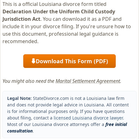
This is a official Louisiana divorce form titled
Declaration Under the Uniform Child Custody
Jurisdiction Act
. You can download it as a PDF and
include it in your divorce filing. If you're unsure how to
use this document, professional legal guidance is
recommended.
Download This Form (PDF)
⬇
You might also need the
Marital Settlement Agreement
.
Legal Note:
StateDivorce.com is not a Louisiana law firm
and does not provide legal advice in Louisiana. All content
is for informational purposes only. If you have questions
about filing, contact a
licensed Louisiana divorce lawyer
.
Most of our Louisiana divorce attorneys offer a
free initial
consultation
.