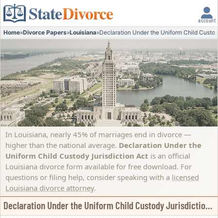
State
Divorce
account
Home
»
Divorce Papers
»
Louisiana
»
Declaration Under the Uniform Child Custod
In Louisiana, nearly 45% of marriages end in divorce —
higher than the national average.
Declaration Under the
Uniform Child Custody Jurisdiction Act
is an official
Louisiana divorce form available for free download. For
questions or filing help, consider speaking with a
licensed
Louisiana divorce attorney
.
Declaration Under the Uniform Child Custody Jurisdiction Act