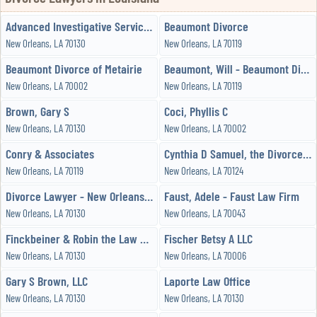
Advanced Investigative Services, LLC
Beaumont Divorce
New Orleans, LA 70130
New Orleans, LA 70119
Beaumont Divorce of Metairie
Beaumont, Will - Beaumont Divorce
New Orleans, LA 70002
New Orleans, LA 70119
Brown, Gary S
Coci, Phyllis C
New Orleans, LA 70130
New Orleans, LA 70002
Conry & Associates
Cynthia D Samuel, the Divorce Lawyer
New Orleans, LA 70119
New Orleans, LA 70124
Divorce Lawyer - New Orleans - Family Attorney
Faust, Adele - Faust Law Firm
New Orleans, LA 70130
New Orleans, LA 70043
Finckbeiner & Robin the Law Office of
Fischer Betsy A LLC
New Orleans, LA 70130
New Orleans, LA 70006
Gary S Brown, LLC
Laporte Law Office
New Orleans, LA 70130
New Orleans, LA 70130