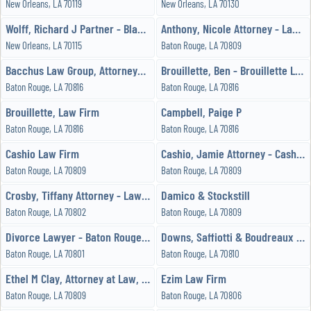
New Orleans, LA 70119
New Orleans, LA 70130
Wolff, Richard J Partner - Black & Gold Legal
Anthony, Nicole Attorney - Law Office of Nicole B Anthony, LLC
New Orleans, LA 70115
Baton Rouge, LA 70809
Bacchus Law Group, Attorneys at Law
Brouillette, Ben - Brouillette Law Firm
Baton Rouge, LA 70816
Baton Rouge, LA 70816
Brouillette, Law Firm
Campbell, Paige P
Baton Rouge, LA 70816
Baton Rouge, LA 70816
Cashio Law Firm
Cashio, Jamie Attorney - Cashio Law Firm LLC
Baton Rouge, LA 70809
Baton Rouge, LA 70809
Crosby, Tiffany Attorney - Law Office of Tiffany Myles Crosby
Damico & Stockstill
Baton Rouge, LA 70802
Baton Rouge, LA 70809
Divorce Lawyer - Baton Rouge - Family Attorney
Downs, Saffiotti & Boudreaux LLP
Baton Rouge, LA 70801
Baton Rouge, LA 70810
Ethel M Clay, Attorney at Law, LLC
Ezim Law Firm
Baton Rouge, LA 70809
Baton Rouge, LA 70806