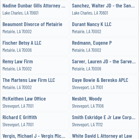
Nadine Dunbar Gills Attorney at Law
Sanchez, Walter JD - the Sanchez Law Firm, LLC
Lake Charles, LA 70601
Lake Charles, LA 70601
Beaumont Divorce of Metairie
Durant Nancy K LLC
Metairie, LA 70002
Metairie, LA 70002
Fischer Betsy A LLC
Redmann, Eugene P
Metairie, LA 70006
Metairie, LA 70002
Remy Law Firm
Sarver, Lauren JD - the Sarver Law Firm
Metairie, LA 70002
Metairie, LA 70006
The Martens Law Firm LLC
Daye Bowie & Beresko APLC
Metairie, LA 70002
Shreveport, LA 71101
McKeithen Law Office
Nesbitt, Woody
Shreveport, LA 71101
Shreveport, LA 71106
Richard E Griffith
Smith Eskridge E Jr Law Corporation
Shreveport, LA 71101
Shreveport, LA 71112
Vergis, Michael J - Vergis Michael J
White David L Attorney at Law