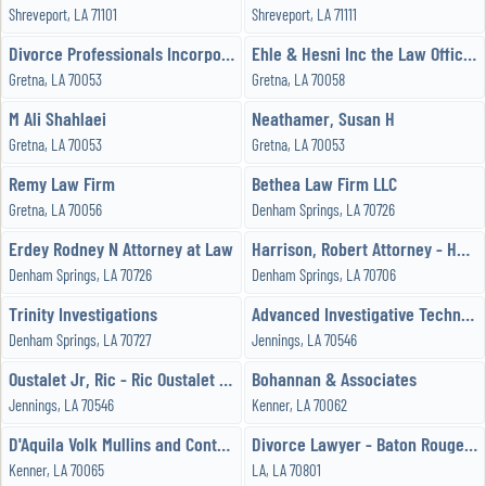
Shreveport, LA 71101
Shreveport, LA 71111
Divorce Professionals Incorporated
Ehle & Hesni Inc the Law Office of
Gretna, LA 70053
Gretna, LA 70058
M Ali Shahlaei
Neathamer, Susan H
Gretna, LA 70053
Gretna, LA 70053
Remy Law Firm
Bethea Law Firm LLC
Gretna, LA 70056
Denham Springs, LA 70726
Erdey Rodney N Attorney at Law
Harrison, Robert Attorney - HARRISON LAW FIRM
Denham Springs, LA 70726
Denham Springs, LA 70706
Trinity Investigations
Advanced Investigative Technologies, LLC
Denham Springs, LA 70727
Jennings, LA 70546
Oustalet Jr, Ric - Ric Oustalet Jr - Trial Attorney
Bohannan & Associates
Jennings, LA 70546
Kenner, LA 70062
D'Aquila Volk Mullins and Contreras
Divorce Lawyer - Baton Rouge - Family Attorney
Kenner, LA 70065
LA, LA 70801