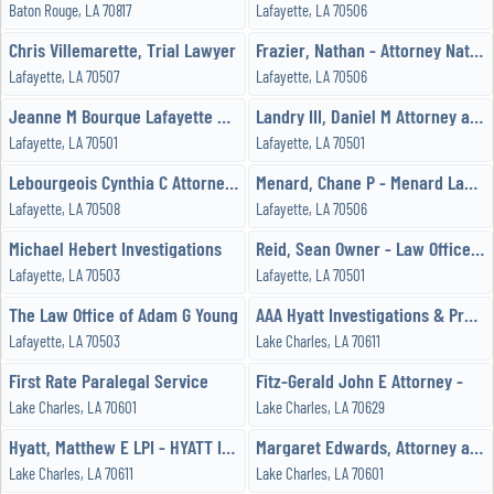
Baton Rouge, LA 70817
Lafayette, LA 70506
Chris Villemarette, Trial Lawyer
Frazier, Nathan - Attorney Nathan G Frazier
Lafayette, LA 70507
Lafayette, LA 70506
Jeanne M Bourque Lafayette Attorney at Law
Landry III, Daniel M Attorney at Law
Lafayette, LA 70501
Lafayette, LA 70501
Lebourgeois Cynthia C Attorney at Law
Menard, Chane P - Menard Law Firm
Lafayette, LA 70508
Lafayette, LA 70506
Michael Hebert Investigations
Reid, Sean Owner - Law Office of M Sean Reid
Lafayette, LA 70503
Lafayette, LA 70501
The Law Office of Adam G Young
AAA Hyatt Investigations & Process Service, LLC
Lafayette, LA 70503
Lake Charles, LA 70611
First Rate Paralegal Service
Fitz-Gerald John E Attorney -
Lake Charles, LA 70601
Lake Charles, LA 70629
Hyatt, Matthew E LPI - HYATT INVESTIGATIONS & PROCESS SERVICE, LLC
Margaret Edwards, Attorney at Law
Lake Charles, LA 70611
Lake Charles, LA 70601