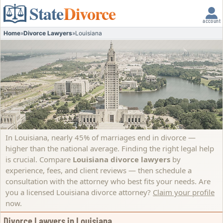
State
Divorce
account
Home
»
Divorce Lawyers
»
Louisiana
In Louisiana, nearly 45% of marriages end in divorce —
higher than the national average. Finding the right legal help
is crucial. Compare
Louisiana divorce lawyers
by
experience, fees, and client reviews — then schedule a
consultation with the attorney who best fits your needs.
Are
you a licensed Louisiana divorce attorney?
Claim your profile
now.
Divorce Lawyers in Louisiana