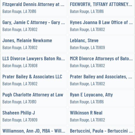
Fitzgerald Dennis Attorney at Law
FOXWORTH, TIFFANY ATTORNEY - FOXWORTH LAW FIRM
Baton Rouge, LA 70816
Baton Rouge, LA 70816
Gary, Jamie C Attorney - Gary Law Firm, LLC
Hynes Joanna B Law Office of LLC
Baton Rouge, LA 70802
Baton Rouge, LA 70802
Jones, Melanie Newkome
Leblanc, Steve
Baton Rouge, LA 70802
Baton Rouge, LA 70809
LLS Divorce Lawyers Baton Rouge
MCR Divorce Attorneys of Baton Rouge
Baton Rouge, LA 70808
Baton Rouge, LA 70802
Prater Bailey & Associates LLC
Prater Bailey and Associates, LLC Attorneys at Law
Baton Rouge, LA 70802
Baton Rouge, LA 70802
Pugh Charlotte Attorney at Law
Ryan E Loyacano, Atty
Baton Rouge, LA 70810
Baton Rouge, LA 70816
Shaheen Philip J
Wilkinson R Neal
Baton Rouge, LA 70809
Baton Rouge, LA 70802
Williamson, Ann JD, MBA - Williamson Law Offices
Bertuccini, Paula - Bertuccini Law Firm