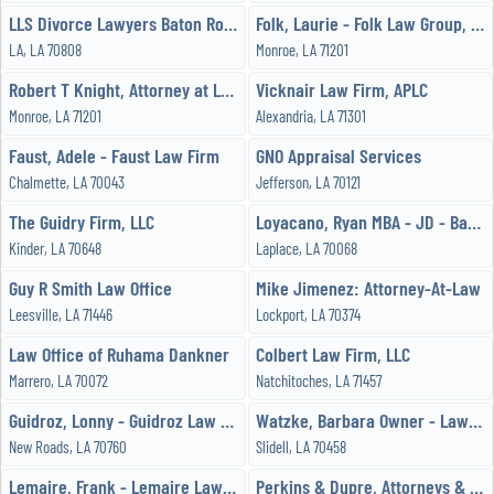
LLS Divorce Lawyers Baton Rouge
Folk, Laurie - Folk Law Group, PLLC
LA, LA 70808
Monroe, LA 71201
Robert T Knight, Attorney at Law
Vicknair Law Firm, APLC
Monroe, LA 71201
Alexandria, LA 71301
Faust, Adele - Faust Law Firm
GNO Appraisal Services
Chalmette, LA 70043
Jefferson, LA 70121
The Guidry Firm, LLC
Loyacano, Ryan MBA - JD - Bacchus Law Group, LLC
Kinder, LA 70648
Laplace, LA 70068
Guy R Smith Law Office
Mike Jimenez: Attorney-At-Law
Leesville, LA 71446
Lockport, LA 70374
Law Office of Ruhama Dankner
Colbert Law Firm, LLC
Marrero, LA 70072
Natchitoches, LA 71457
Guidroz, Lonny - Guidroz Law Firm LLC
Watzke, Barbara Owner - Law Office Barbara A Arnold Watzke
New Roads, LA 70760
Slidell, LA 70458
Lemaire, Frank - Lemaire Law Firm
Perkins & Dupre, Attorneys & Counselor at Law, LLC