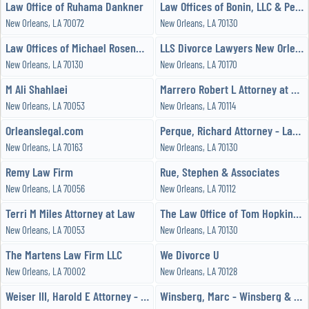
Law Office of Ruhama Dankner
Law Offices of Bonin, LLC & Perque, LLC
New Orleans, LA 70072
New Orleans, LA 70130
Law Offices of Michael Rosenblatt
LLS Divorce Lawyers New Orleans
New Orleans, LA 70130
New Orleans, LA 70170
M Ali Shahlaei
Marrero Robert L Attorney at Law
New Orleans, LA 70053
New Orleans, LA 70114
Orleanslegal.com
Perque, Richard Attorney - Law Office of Richard G Perque, LLC
New Orleans, LA 70163
New Orleans, LA 70130
Remy Law Firm
Rue, Stephen & Associates
New Orleans, LA 70056
New Orleans, LA 70112
Terri M Miles Attorney at Law
The Law Office of Tom Hopkins, APLC
New Orleans, LA 70053
New Orleans, LA 70130
The Martens Law Firm LLC
We Divorce U
New Orleans, LA 70002
New Orleans, LA 70128
Weiser III, Harold E Attorney - Weiser Law Firm, LLC
Winsberg, Marc - Winsberg & Associates