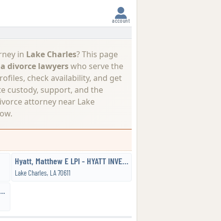
account
rney in
Lake Charles
? This page
a divorce lawyers
who serve the
files, check availability, and get
te custody, support, and the
ivorce attorney near Lake
ow.
Hyatt, Matthew E LPI - HYATT INVESTIGATIONS & PROCESS SERVICE, LLC
Lake Charles, LA 70611
, Walter JD - the Sanchez Law Firm, LLC