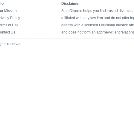
nfo
Disclaimer
ur Mission
StateDivorce helps you find trusted divorce 
rivacy Policy
affiliated with any law firm and do not offer l
erms of Use
directly with a licensed Louisiana divorce atto
ontact Us
and does not form an attorney-client relation
ghts reserved.