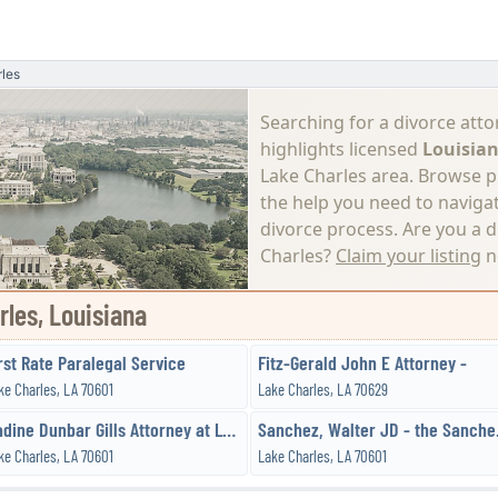
les
Searching for a divorce atto
highlights licensed
Louisian
Lake Charles area. Browse pro
the help you need to naviga
divorce process.
Are you a d
Charles?
Claim your listing
n
rles, Louisiana
rst Rate Paralegal Service
Fitz-Gerald John E Attorney -
ke Charles, LA 70601
Lake Charles, LA 70629
Nadine Dunbar Gills Attorney at Law
Sanchez
ke Charles, LA 70601
Lake Charles, LA 70601