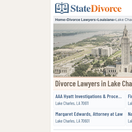
State
Divorce
Home
»
Divorce Lawyers
»
Louisiana
»
Lake Char
Divorce Lawyers in Lake Cha
AAA Hyatt Investigations & Process Service, LLC
Fi
Lake Charles, LA 70611
La
Margaret Edwards, Attorney at Law
Lake Charles, LA 70601
La