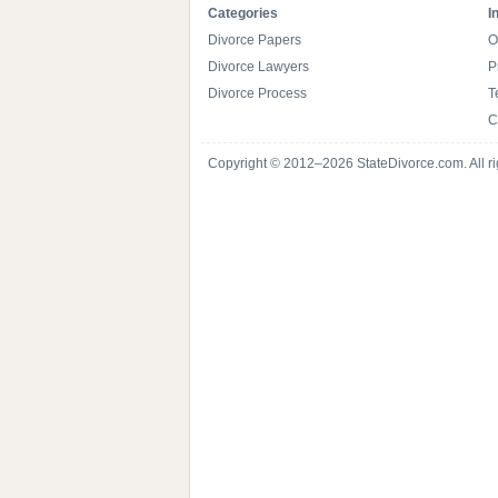
Categories
I
Divorce Papers
O
Divorce Lawyers
P
Divorce Process
T
C
Copyright © 2012–2026 StateDivorce.com. All ri