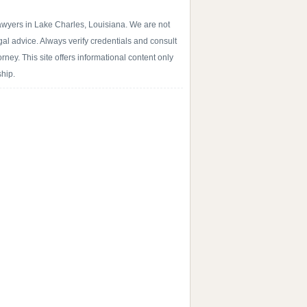
lawyers in Lake Charles, Louisiana. We are not
egal advice. Always verify credentials and consult
rney. This site offers informational content only
ship.