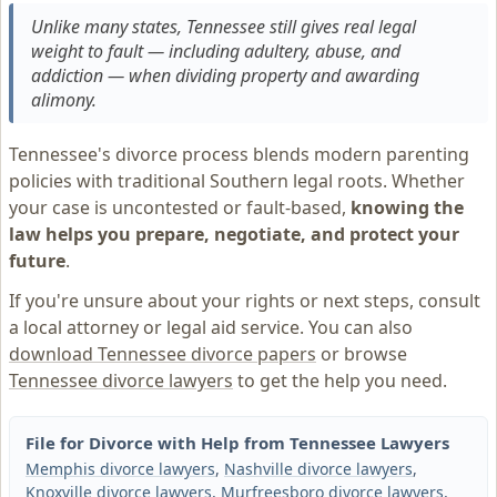
Unlike many states, Tennessee still gives real legal
weight to fault — including adultery, abuse, and
addiction — when dividing property and awarding
alimony.
Tennessee's divorce process blends modern parenting
policies with traditional Southern legal roots. Whether
your case is uncontested or fault-based,
knowing the
law helps you prepare, negotiate, and protect your
future
.
If you're unsure about your rights or next steps, consult
a local attorney or legal aid service. You can also
download Tennessee divorce papers
or browse
Tennessee divorce lawyers
to get the help you need.
File for Divorce with Help from Tennessee Lawyers
Memphis divorce lawyers
,
Nashville divorce lawyers
,
Knoxville divorce lawyers
,
Murfreesboro divorce lawyers
,