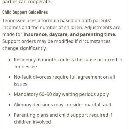
parties can cooperate.
Child Support Guidelines
Tennessee uses a formula based on both parents'
incomes and the number of children. Adjustments are
made for
insurance, daycare, and parenting time
.
Support orders may be modified if circumstances
change significantly.
Residency: 6 months unless the cause occurred in
Tennessee
No-fault divorces require full agreement on all
issues
Mandatory 60–90 day waiting periods apply
Alimony decisions may consider marital fault
Parenting plans and child support required if
children involved