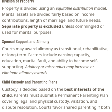
Division of Property
Property is divided using an
equitable distribution
model.
Marital assets are divided fairly based on income,
contributions, length of marriage, and future needs.
Separate property is excluded
unless commingled or
used for marital purposes.
Spousal Support and Alimony
Courts may award alimony as transitional, rehabilitative,
or long-term. Factors include earning capacity,
education, marital fault, and ability to become self-
supporting.
Adultery or misconduct may increase or
eliminate alimony awards
.
Child Custody and Parenting Plans
Custody is decided based on the
best interests of the
child
. Parents must submit a Permanent Parenting Plan
covering legal and physical custody, visitation, and
dispute resolution. Courts favor shared parenting if both