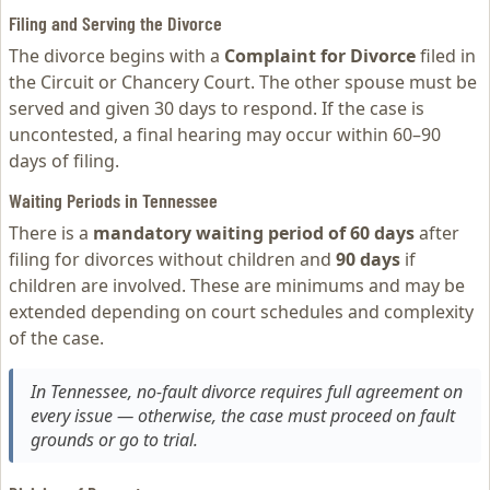
Filing and Serving the Divorce
The divorce begins with a
Complaint for Divorce
filed in
the Circuit or Chancery Court. The other spouse must be
served and given 30 days to respond. If the case is
uncontested, a final hearing may occur within 60–90
days of filing.
Waiting Periods in Tennessee
There is a
mandatory waiting period of 60 days
after
filing for divorces without children and
90 days
if
children are involved. These are minimums and may be
extended depending on court schedules and complexity
of the case.
In Tennessee, no-fault divorce requires full agreement on
every issue — otherwise, the case must proceed on fault
grounds or go to trial.