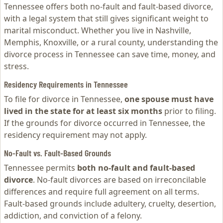
Tennessee offers both no-fault and fault-based divorce,
with a legal system that still gives significant weight to
marital misconduct. Whether you live in Nashville,
Memphis, Knoxville, or a rural county, understanding the
divorce process in Tennessee can save time, money, and
stress.
Residency Requirements in Tennessee
To file for divorce in Tennessee,
one spouse must have
lived in the state for at least six months
prior to filing.
If the grounds for divorce occurred in Tennessee, the
residency requirement may not apply.
No-Fault vs. Fault-Based Grounds
Tennessee permits
both no-fault and fault-based
divorce
. No-fault divorces are based on irreconcilable
differences and require full agreement on all terms.
Fault-based grounds include adultery, cruelty, desertion,
addiction, and conviction of a felony.