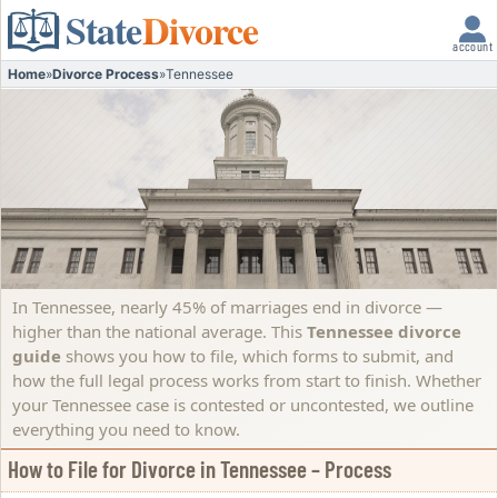
State
Divorce
account
Home
»
Divorce Process
»
Tennessee
In Tennessee, nearly 45% of marriages end in divorce —
higher than the national average. This
Tennessee divorce
guide
shows you how to file, which forms to submit, and
how the full legal process works from start to finish. Whether
your Tennessee case is contested or uncontested, we outline
everything you need to know.
How to File for Divorce in Tennessee – Process