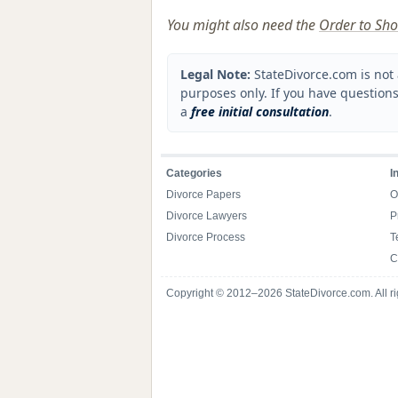
You might also need the
Order to Sho
Legal Note:
StateDivorce.com is not 
purposes only. If you have questions
a
free initial consultation
.
Categories
I
Divorce Papers
O
Divorce Lawyers
P
Divorce Process
T
C
Copyright © 2012–2026 StateDivorce.com. All ri