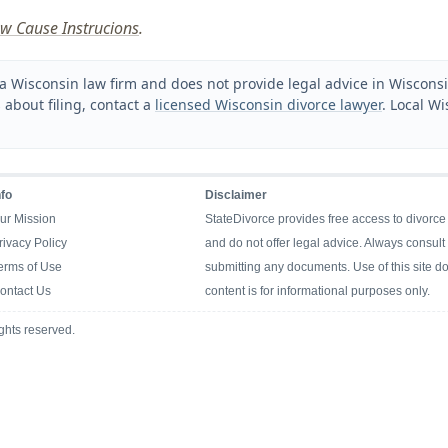
w Cause Instrucions
.
a Wisconsin law firm and does not provide legal advice in Wisconsin
 about filing, contact a
licensed Wisconsin divorce lawyer
. Local Wi
nfo
Disclaimer
ur Mission
StateDivorce provides free access to divorce
rivacy Policy
and do not offer legal advice. Always consult 
erms of Use
submitting any documents. Use of this site doe
ontact Us
content is for informational purposes only.
ghts reserved.