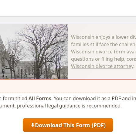
Wisconsin enjoys a lower di
families still face the challe
Wisconsin divorce form avai
questions or filing help, co
Wisconsin divorce attorney
.
ce form titled
All Forms
. You can download it as a PDF and incl
cument, professional legal guidance is recommended.
Download This Form (PDF)
⬇