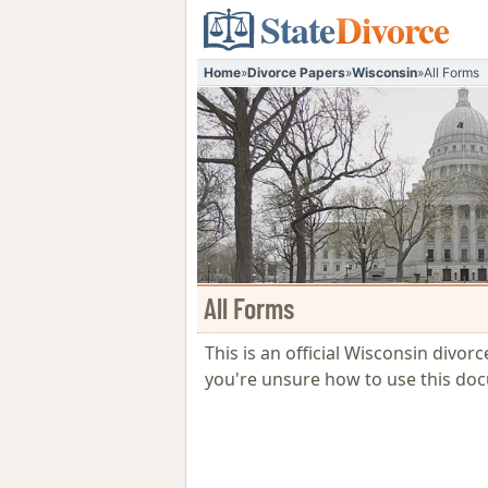
State
Divorce
Home
»
Divorce Papers
»
Wisconsin
»
All Forms
All Forms
This is an official Wisconsin divor
you're unsure how to use this do