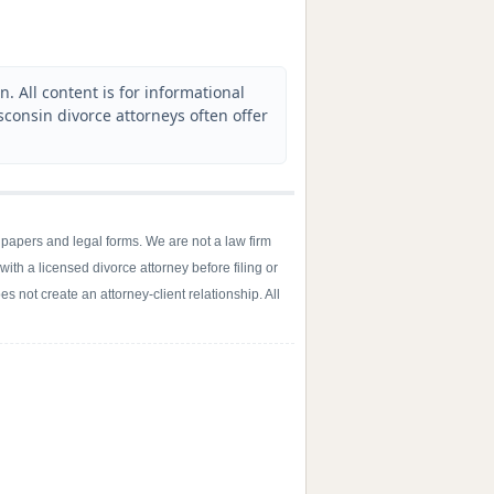
. All content is for informational
sconsin divorce attorneys often offer
 papers and legal forms. We are not a law firm
with a licensed divorce attorney before filing or
s not create an attorney-client relationship. All