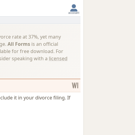
account
vorce rate at 37%, yet many
nge.
All Forms
is an official
lable for free download. For
nsider speaking with a
licensed
WI
ude it in your divorce filing. If