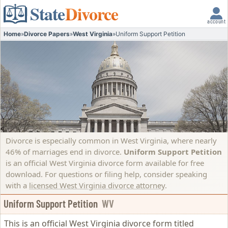
State
Divorce
account
Home
»
Divorce Papers
»
West Virginia
»
Uniform Support Petition
Divorce is especially common in West Virginia, where nearly
46% of marriages end in divorce.
Uniform Support Petition
is an official West Virginia divorce form available for free
download. For questions or filing help, consider speaking
with a
licensed West Virginia divorce attorney
.
Uniform Support Petition
WV
This is an official West Virginia divorce form titled