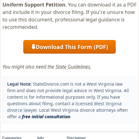
Uniform Support Petition
. You can download it as a PDF
and include it in your divorce filing. If you're unsure how
to use this document, professional legal guidance is
recommended.
Download This Form (PDF)
⬇
You might also need the
State Guidelines
.
Legal Note:
StateDivorce.com is not a West Virginia law
firm and does not provide legal advice in West Virginia. All
content is for informational purposes only. If you have
questions about filing, contact a
licensed West Virginia
divorce lawyer
. Local West Virginia divorce attorneys often
offer a
free initial consultation
.
Categories
Info
Disclaimer