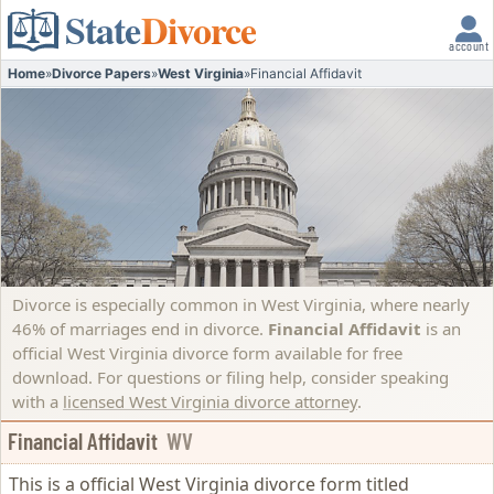
State
Divorce
account
Home
»
Divorce Papers
»
West Virginia
»
Financial Affidavit
Divorce is especially common in West Virginia, where nearly
46% of marriages end in divorce.
Financial Affidavit
is an
official West Virginia divorce form available for free
download. For questions or filing help, consider speaking
with a
licensed West Virginia divorce attorney
.
Financial Affidavit
WV
This is a official West Virginia divorce form titled