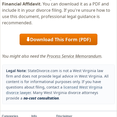
Financial Affidavit
. You can download it as a PDF and
include it in your divorce filing. If you're unsure how to
use this document, professional legal guidance is
recommended.
Download This Form (PDF)
⬇
You might also need the
Process Service Memorandum
.
Legal Note:
StateDivorce.com is not a West Virginia law
firm and does not provide legal advice in West Virginia. All
content is for informational purposes only. If you have
questions about filing, contact a
licensed West Virginia
divorce lawyer
. Many West Virginia divorce attorneys
provide a
no-cost consultation
.
Categories
Info
Disclaimer