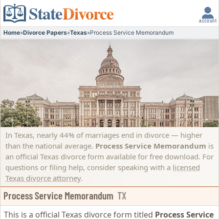
State
Divorce
account
Home
»
Divorce Papers
»
Texas
»
Process Service Memorandum
In Texas, nearly 44% of marriages end in divorce — higher
than the national average.
Process Service Memorandum
is
an official Texas divorce form available for free download. For
questions or filing help, consider speaking with a
licensed
Texas divorce attorney
.
Process Service Memorandum
TX
This is a official Texas divorce form titled
Process Service