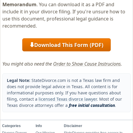
Memorandum
. You can download it as a PDF and
include it in your divorce filing. If you're unsure how to
use this document, professional legal guidance is
recommended.
Download This Form (PDF)
⬇
You might also need the
Order to Show Cause Instrucions
.
Legal Note:
StateDivorce.com is not a Texas law firm and
does not provide legal advice in Texas. All content is for
informational purposes only. If you have questions about
filing, contact a
licensed Texas divorce lawyer
. Most of our
Texas divorce attorneys offer a
free initial consultation
.
Categories
Info
Disclaimer