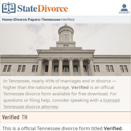
State
Divorce
account
Home
»
Divorce Papers
»
Tennessee
»
Verified
In Tennessee, nearly 45% of marriages end in divorce —
higher than the national average.
Verified
is an official
Tennessee divorce form available for free download. For
questions or filing help, consider speaking with a
licensed
Tennessee divorce attorney
.
Verified
TN
This is a official Tennessee divorce form titled
Verified
.