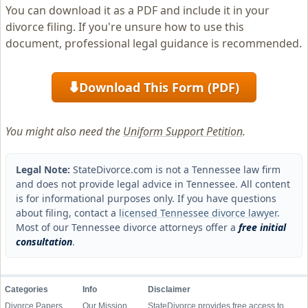
You can download it as a PDF and include it in your
divorce filing. If you're unsure how to use this
document, professional legal guidance is recommended.
Download This Form (PDF)
⬇
You might also need the
Uniform Support Petition
.
Legal Note:
StateDivorce.com is not a Tennessee law firm
and does not provide legal advice in Tennessee. All content
is for informational purposes only. If you have questions
about filing, contact a
licensed Tennessee divorce lawyer
.
Most of our Tennessee divorce attorneys offer a
free initial
consultation
.
Categories
Info
Disclaimer
Divorce Papers
Our Mission
StateDivorce provides free access to