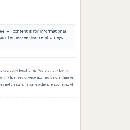
. All content is for informational
 our Tennessee divorce attorneys
 papers and legal forms. We are not a law firm
with a licensed divorce attorney before filing or
s not create an attorney-client relationship. All