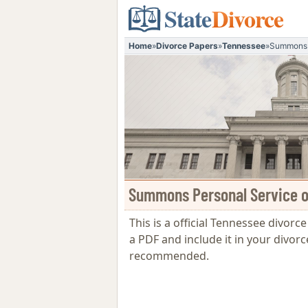
State
Divorce
Home
»
Divorce Papers
»
Tennessee
»
Summons P
Summons Personal Service on
This is a official Tennessee divorc
a PDF and include it in your divorc
recommended.