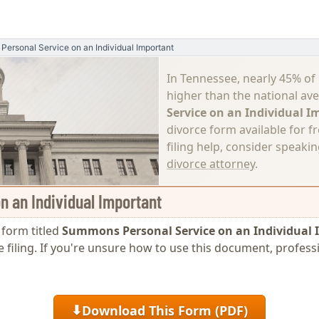
ersonal Service on an Individual Important
In Tennessee, nearly 45% of
higher than the national av
Service on an Individual 
divorce form available for f
filing help, consider speaki
divorce attorney
.
 an Individual Important
e form titled
Summons Personal Service on an Individual
e filing. If you're unsure how to use this document, profess
Download This Form (PDF)
⬇