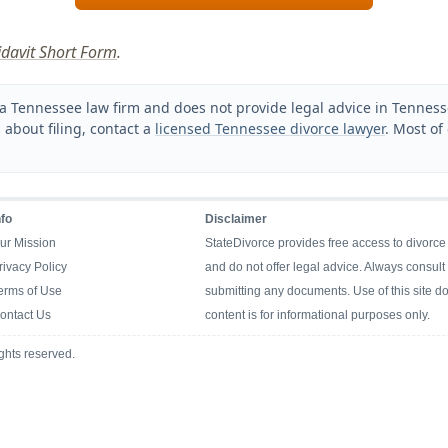
fidavit Short Form
.
a Tennessee law firm and does not provide legal advice in Tennessee
 about filing, contact a
licensed Tennessee divorce lawyer
. Most of
nfo
Disclaimer
ur Mission
StateDivorce provides free access to divorce
rivacy Policy
and do not offer legal advice. Always consult 
erms of Use
submitting any documents. Use of this site doe
ontact Us
content is for informational purposes only.
ghts reserved.