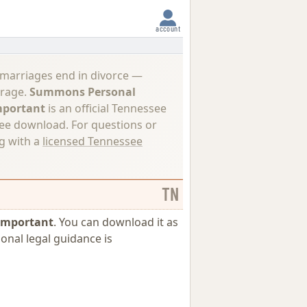
account
 marriages end in divorce —
erage.
Summons Personal
Important
is an official Tennessee
ree download. For questions or
ng with a
licensed Tennessee
TN
 Important
. You can download it as
ional legal guidance is