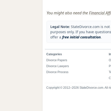
You might also need the
Financial Af
Legal Note:
StateDivorce.com is not 
purposes only. If you have questions
offer a
free initial consultation
.
Categories
I
Divorce Papers
O
Divorce Lawyers
P
Divorce Process
T
C
Copyright © 2012–2026 StateDivorce.com. All ri