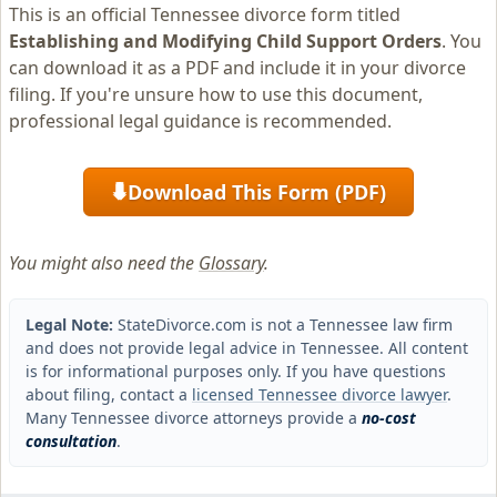
This is an official Tennessee divorce form titled
Establishing and Modifying Child Support Orders
. You
can download it as a PDF and include it in your divorce
filing. If you're unsure how to use this document,
professional legal guidance is recommended.
Download This Form (PDF)
⬇
You might also need the
Glossary
.
Legal Note:
StateDivorce.com is not a Tennessee law firm
and does not provide legal advice in Tennessee. All content
is for informational purposes only. If you have questions
about filing, contact a
licensed Tennessee divorce lawyer
.
Many Tennessee divorce attorneys provide a
no-cost
consultation
.