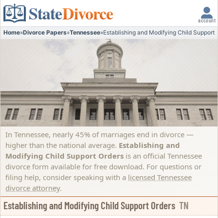
State
Divorce
account
Home
»
Divorce Papers
»
Tennessee
»
Establishing and Modifying Child Support 
In Tennessee, nearly 45% of marriages end in divorce —
higher than the national average.
Establishing and
Modifying Child Support Orders
is an official Tennessee
divorce form available for free download. For questions or
filing help, consider speaking with a
licensed Tennessee
divorce attorney
.
Establishing and Modifying Child Support Orders
TN