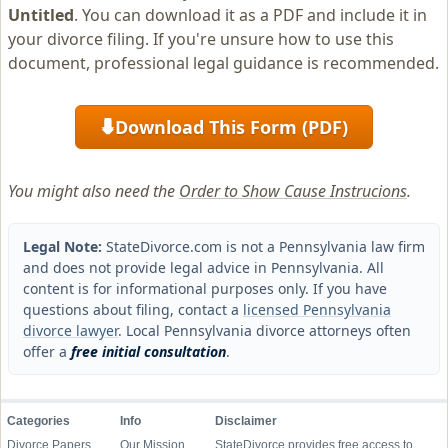
Untitled
. You can download it as a PDF and include it in
your divorce filing. If you're unsure how to use this
document, professional legal guidance is recommended.
Download This Form (PDF)
⬇
You might also need the
Order to Show Cause Instrucions
.
Legal Note:
StateDivorce.com is not a Pennsylvania law firm
and does not provide legal advice in Pennsylvania. All
content is for informational purposes only. If you have
questions about filing, contact a
licensed Pennsylvania
divorce lawyer
. Local Pennsylvania divorce attorneys often
offer a
free initial consultation
.
Categories
Info
Disclaimer
Divorce Papers
Our Mission
StateDivorce provides free access to