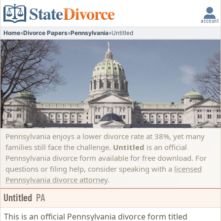
State
Divorce
account
Home
»
Divorce Papers
»
Pennsylvania
»
Untitled
Pennsylvania enjoys a lower divorce rate at 38%, yet many
families still face the challenge.
Untitled
is an official
Pennsylvania divorce form available for free download. For
questions or filing help, consider speaking with a
licensed
Pennsylvania divorce attorney
.
Untitled
PA
This is an official Pennsylvania divorce form titled