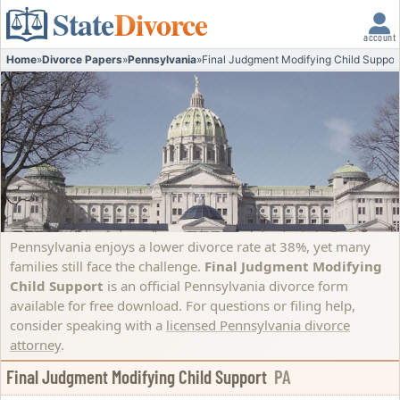
State
Divorce
account
Home
»
Divorce Papers
»
Pennsylvania
»
Final Judgment Modifying Child Suppor
Pennsylvania enjoys a lower divorce rate at 38%, yet many
families still face the challenge.
Final Judgment Modifying
Child Support
is an official Pennsylvania divorce form
available for free download. For questions or filing help,
consider speaking with a
licensed Pennsylvania divorce
attorney
.
Final Judgment Modifying Child Support
PA