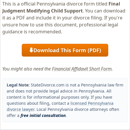
This is a official Pennsylvania divorce form titled
Final
Judgment Modifying Child Support
. You can download
it as a PDF and include it in your divorce filing. If you're
unsure how to use this document, professional legal
guidance is recommended.
Download This Form (PDF)
⬇
You might also need the
Financial Affidavit Short Form
.
Legal Note:
StateDivorce.com is not a Pennsylvania law firm
and does not provide legal advice in Pennsylvania. All
content is for informational purposes only. If you have
questions about filing, contact a
licensed Pennsylvania
divorce lawyer
. Local Pennsylvania divorce attorneys often
offer a
free initial consultation
.