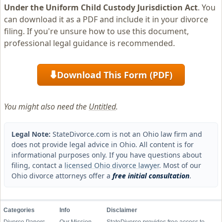
Under the Uniform Child Custody Jurisdiction Act
. You
can download it as a PDF and include it in your divorce
filing. If you're unsure how to use this document,
professional legal guidance is recommended.
Download This Form (PDF)
⬇
You might also need the
Untitled
.
Legal Note:
StateDivorce.com is not an Ohio law firm and
does not provide legal advice in Ohio. All content is for
informational purposes only. If you have questions about
filing, contact a
licensed Ohio divorce lawyer
. Most of our
Ohio divorce attorneys offer a
free initial consultation
.
Categories
Info
Disclaimer