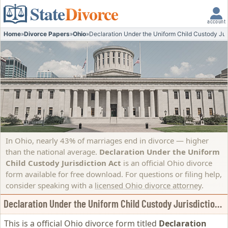
State
Divorce
account
Home
»
Divorce Papers
»
Ohio
»
Declaration Under the Uniform Child Custody Jur
In Ohio, nearly 43% of marriages end in divorce — higher
than the national average.
Declaration Under the Uniform
Child Custody Jurisdiction Act
is an official Ohio divorce
form available for free download. For questions or filing help,
consider speaking with a
licensed Ohio divorce attorney
.
Declaration Under the Uniform Child Custody Jurisdiction Act
This is a official Ohio divorce form titled
Declaration