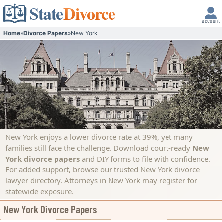
State
Divorce
account
Home
»
Divorce Papers
»
New York
New York enjoys a lower divorce rate at 39%, yet many
families still face the challenge. Download court-ready
New
York divorce papers
and DIY forms to file with confidence.
For added support, browse our trusted New York divorce
lawyer directory.
Attorneys in New York may
register
for
statewide exposure.
New York Divorce Papers