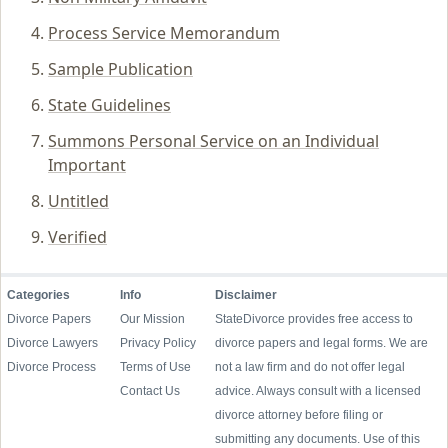
Process Service Memorandum
Sample Publication
State Guidelines
Summons Personal Service on an Individual
Important
Untitled
Verified
Categories
Info
Disclaimer
Divorce Papers
Our Mission
StateDivorce provides free access to
Divorce Lawyers
Privacy Policy
divorce papers and legal forms. We are
Divorce Process
Terms of Use
not a law firm and do not offer legal
Contact Us
advice. Always consult with a licensed
divorce attorney before filing or
submitting any documents. Use of this