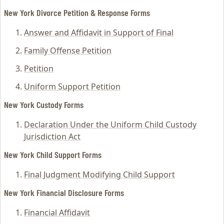
New York Divorce Petition & Response Forms
Answer and Affidavit in Support of Final
Family Offense Petition
Petition
Uniform Support Petition
New York Custody Forms
Declaration Under the Uniform Child Custody
Jurisdiction Act
New York Child Support Forms
Final Judgment Modifying Child Support
New York Financial Disclosure Forms
Financial Affidavit