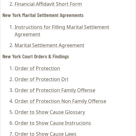
Financial Affidavit Short Form
New York Marital Settlement Agreements
Instructions for Filling Marital Settlement
Agreement
Marital Settlement Agreement
New York Court Orders & Findings
Order of Protection
Order of Protection Drl
Order of Protection Family Offense
Order of Protection Non Family Offense
Order to Show Cause Glossary
Order to Show Cause Instrucions
Order to Show Cause Laws