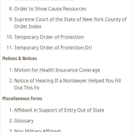
Order to Show Cause Resources
Supreme Court of the State of New York County of
Order Index
Temporary Order of Protection
Temporary Order of Protection Drl
Motions & Notices
Motion for Health Insurance Coverage
Notice of Hearing If a Nonlawyer Helped You Fill
Out This Fo
Miscellaneous Forms
Affidavit in Support of Entry Out of State
Glossary
Non Military Affidavit