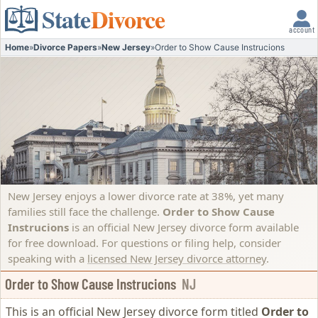
State
Divorce
account
Home
»
Divorce Papers
»
New Jersey
»
Order to Show Cause Instrucions
New Jersey enjoys a lower divorce rate at 38%, yet many
families still face the challenge.
Order to Show Cause
Instrucions
is an official New Jersey divorce form available
for free download. For questions or filing help, consider
speaking with a
licensed New Jersey divorce attorney
.
Order to Show Cause Instrucions
NJ
This is an official New Jersey divorce form titled
Order to