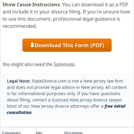
Show Cause Instrucions
. You can download it as a PDF
and include it in your divorce filing. If you're unsure how
to use this document, professional legal guidance is
recommended.
Download This Form (PDF)
⬇
You might also need the
Summons
.
Legal Note:
StateDivorce.com is not a New Jersey law firm
and does not provide legal advice in New Jersey. All content
is for informational purposes only. If you have questions
about filing, contact a
licensed New Jersey divorce lawyer
.
Most of our New Jersey divorce attorneys offer a
free initial
consultation
.
Categories
Info
Disclaimer