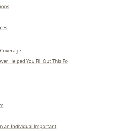
ions
ces
 Coverage
yer Helped You Fill Out This Fo
um
 an Individual Important