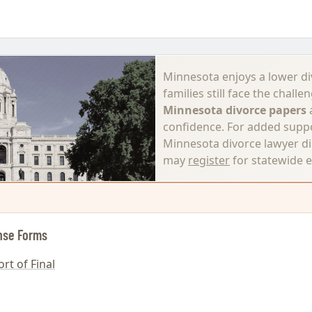
Minnesota enjoys a lower di
families still face the chal
Minnesota divorce papers
a
confidence. For added supp
Minnesota divorce lawyer di
may
register
for statewide 
nse Forms
rt of Final