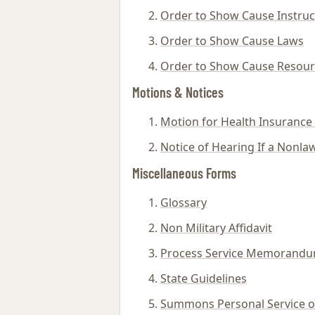
Order to Show Cause Instruc
Order to Show Cause Laws
Order to Show Cause Resour
Motions & Notices
Motion for Health Insurance
Notice of Hearing If a Nonlaw
Miscellaneous Forms
Glossary
Non Military Affidavit
Process Service Memorand
State Guidelines
Summons Personal Service on