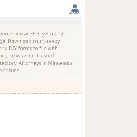
account
vorce rate at 36%, yet many
lenge. Download court-ready
nd DIY forms to file with
ort, browse our trusted
rectory.
Attorneys in Minnesota
exposure.