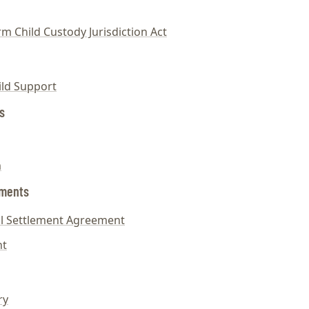
m Child Custody Jurisdiction Act
ild Support
s
m
ements
tal Settlement Agreement
nt
ry