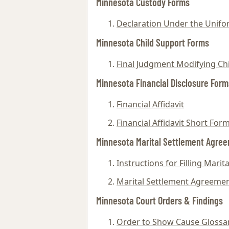
Minnesota Custody Forms
Declaration Under the Unifor
Minnesota Child Support Forms
Final Judgment Modifying Ch
Minnesota Financial Disclosure Form
Financial Affidavit
Financial Affidavit Short For
Minnesota Marital Settlement Agre
Instructions for Filling Mari
Marital Settlement Agreeme
Minnesota Court Orders & Findings
Order to Show Cause Glossa