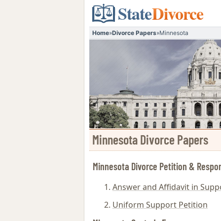
State
Divorce
Home
»
Divorce Papers
»
Minnesota
Minnesota Divorce Papers
Minnesota Divorce Petition & Respo
Answer and Affidavit in Suppo
Uniform Support Petition