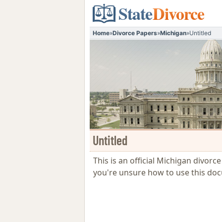
State
Divorce
Home
»
Divorce Papers
»
Michigan
»
Untitled
Untitled
This is an official Michigan divorc
you're unsure how to use this do