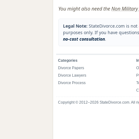
You might also need the
Non Military 
Legal Note:
StateDivorce.com is not 
purposes only. If you have questions
no-cost consultation
.
Categories
I
Divorce Papers
O
Divorce Lawyers
P
Divorce Process
T
C
Copyright © 2012–2026 StateDivorce.com. All ri