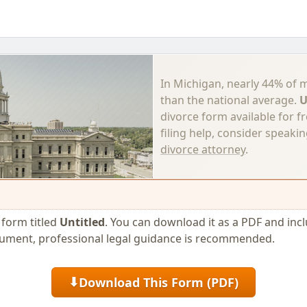
In Michigan, nearly 44% of 
than the national average.
U
divorce form available for f
filing help, consider speaki
divorce attorney
.
e form titled
Untitled
. You can download it as a PDF and includ
cument, professional legal guidance is recommended.
Download This Form (PDF)
⬇