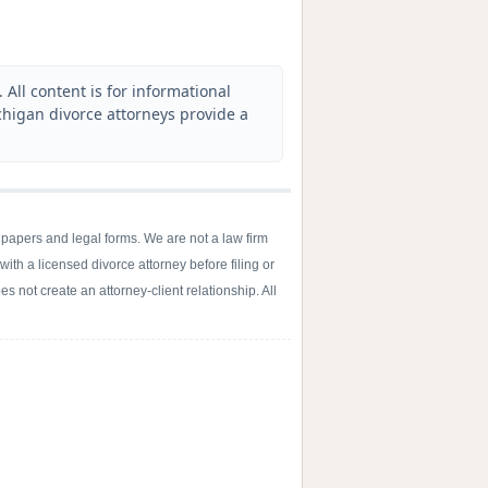
All content is for informational
higan divorce attorneys provide a
 papers and legal forms. We are not a law firm
with a licensed divorce attorney before filing or
s not create an attorney-client relationship. All