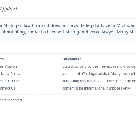
Affidavit
.
a Michigan law firm and does not provide legal advice in Michigan. 
 about filing, contact a
licensed Michigan divorce lawyer
. Many Mic
nfo
Disclaimer
ur Mission
StateDivorce provides free access to divorce
rivacy Policy
and do not offer legal advice. Always consult 
erms of Use
submitting any documents. Use of this site doe
ontact Us
content is for informational purposes only.
ghts reserved.