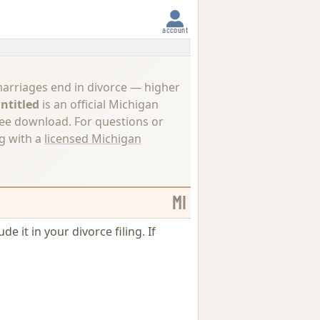
account
marriages end in divorce — higher
ntitled
is an official Michigan
ree download. For questions or
ng with a
licensed Michigan
MI
e it in your divorce filing. If