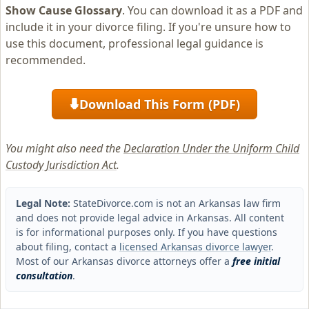
Show Cause Glossary
. You can download it as a PDF and
include it in your divorce filing. If you're unsure how to
use this document, professional legal guidance is
recommended.
Download This Form (PDF)
⬇
You might also need the
Declaration Under the Uniform Child
Custody Jurisdiction Act
.
Legal Note:
StateDivorce.com is not an Arkansas law firm
and does not provide legal advice in Arkansas. All content
is for informational purposes only. If you have questions
about filing, contact a
licensed Arkansas divorce lawyer
.
Most of our Arkansas divorce attorneys offer a
free initial
consultation
.