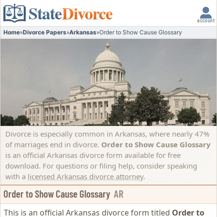
State
Divorce
account
Home
»
Divorce Papers
»
Arkansas
»
Order to Show Cause Glossary
Divorce is especially common in Arkansas, where nearly 47%
of marriages end in divorce.
Order to Show Cause Glossary
is an official Arkansas divorce form available for free
download. For questions or filing help, consider speaking
with a
licensed Arkansas divorce attorney
.
Order to Show Cause Glossary
AR
This is an official Arkansas divorce form titled
Order to