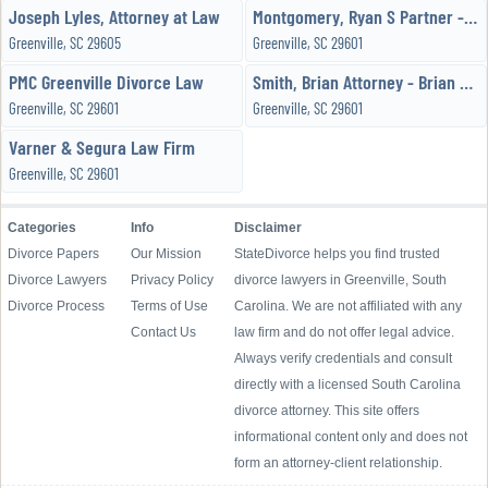
Joseph Lyles, Attorney at Law
Montgomery, Ryan S Partner - Black, Black & Montgomery, LLC
Greenville, SC 29605
Greenville, SC 29601
PMC Greenville Divorce Law
Smith, Brian Attorney - Brian T Smith Law Office
Greenville, SC 29601
Greenville, SC 29601
Varner & Segura Law Firm
Greenville, SC 29601
Categories
Info
Disclaimer
Divorce Papers
Our Mission
StateDivorce helps you find trusted
Divorce Lawyers
Privacy Policy
divorce lawyers in Greenville, South
Divorce Process
Terms of Use
Carolina. We are not affiliated with any
Contact Us
law firm and do not offer legal advice.
Always verify credentials and consult
directly with a licensed South Carolina
divorce attorney. This site offers
informational content only and does not
form an attorney-client relationship.