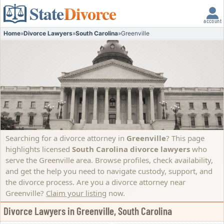
State
Divorce
account
Home
»
Divorce Lawyers
»
South Carolina
»
Greenville
Searching for a divorce attorney in
Greenville
? This page
highlights licensed
South Carolina divorce lawyers
who
serve the Greenville area. Browse profiles, check availability,
and get the help you need to navigate custody, support, and
the divorce process.
Are you a divorce attorney near
Greenville?
Claim your listing
now.
Divorce Lawyers in Greenville, South Carolina