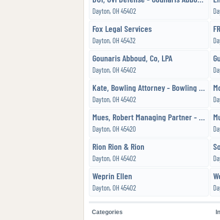
Dayton, OH 45402
Da
Fox Legal Services
Dayton, OH 45432
Da
Gounaris Abboud, Co, LPA
G
Dayton, OH 45402
Da
Kate, Bowling Attorney - Bowling Law Office, LLC
M
Dayton, OH 45402
Da
Mues, Robert Managing Partner - Holzfaster,Cecil,McKnight & Mues, Attorneys
Dayton, OH 45420
Da
Rion Rion & Rion
Dayton, OH 45402
Da
Weprin Ellen
Dayton, OH 45402
Da
Categories
I