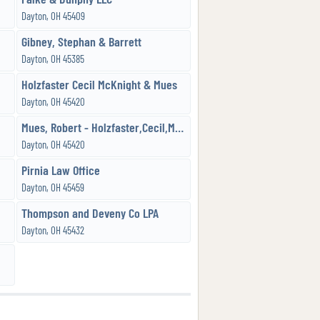
Dayton, OH 45409
Gibney, Stephan & Barrett
Dayton, OH 45385
Holzfaster Cecil McKnight & Mues
Dayton, OH 45420
Mues, Robert - Holzfaster,Cecil,McKnight & Mues, Attorneys
Dayton, OH 45420
Pirnia Law Office
Dayton, OH 45459
Thompson and Deveny Co LPA
Dayton, OH 45432