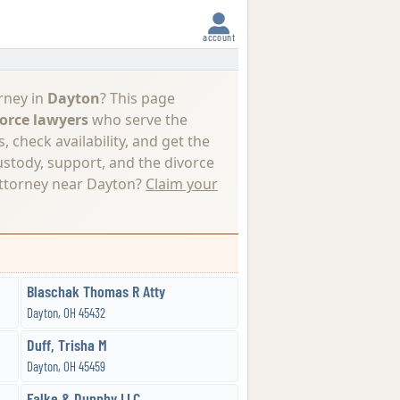
account
rney in
Dayton
? This page
orce lawyers
who serve the
 check availability, and get the
ustody, support, and the divorce
attorney near Dayton?
Claim your
Blaschak Thomas R Atty
Dayton, OH 45432
Duff, Trisha M
Dayton, OH 45459
Falke & Dunphy LLC