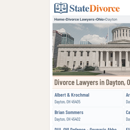
State
Divorce
Home
»
Divorce Lawyers
»
Ohio
»
Dayton
Divorce Lawyers in Dayton, 
Albert & Krochmal
Ar
Dayton, OH 45405
Da
Brian Sommers
Ca
Dayton, OH 45402
Da
DUI, OVI Defense - Gounaris Abboud, Co, LPA
El