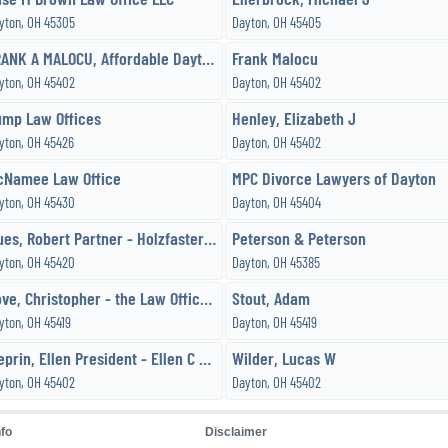
yton, OH 45305
Dayton, OH 45405
FRANK A MALOCU, Affordable Dayton Attorney-Lawyer
Frank Malocu
yton, OH 45402
Dayton, OH 45402
ump Law Offices
Henley, Elizabeth J
yton, OH 45426
Dayton, OH 45402
cNamee Law Office
MPC Divorce Lawyers of Dayton
yton, OH 45430
Dayton, OH 45404
Mues, Robert Partner - Holzfaster,Cecil,McKnight & Mues, Attorneys
Peterson & Peterson
yton, OH 45420
Dayton, OH 45385
Sove, Christopher - the Law Offices of Sove and Sove, LLC
Stout, Adam
yton, OH 45419
Dayton, OH 45419
Weprin, Ellen President - Ellen C Weprin
Wilder, Lucas W
yton, OH 45402
Dayton, OH 45402
nfo
Disclaimer