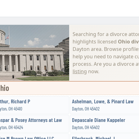
Searching for a divorce atto
highlights licensed
Ohio div
Dayton area. Browse profiles,
help you need to navigate c
process.
Are you a divorce 
listing
now.
Ohio
thur, Richard P
Ashelman, Lowe, & Pinard Law
yton, OH 45410
Dayton, OH 45402
spar & Posey Attorneys at Law
Depascale Diane Kappeler
yton, OH 45424
Dayton, OH 45402
ise M Brown Law Office LLC
Ellerbrock, Michael J