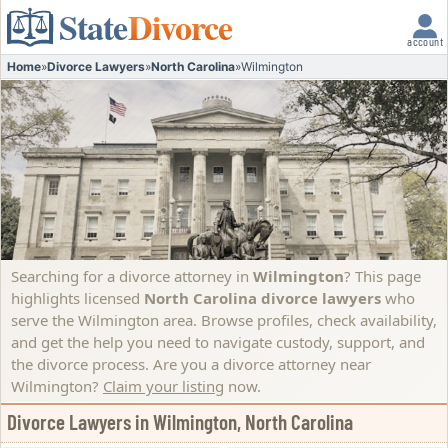
State
Divorce
account
Home
»
Divorce Lawyers
»
North Carolina
»
Wilmington
Searching for a divorce attorney in
Wilmington
? This page
highlights licensed
North Carolina divorce lawyers
who
serve the Wilmington area. Browse profiles, check availability,
and get the help you need to navigate custody, support, and
the divorce process.
Are you a divorce attorney near
Wilmington?
Claim your listing
now.
Divorce Lawyers in Wilmington, North Carolina