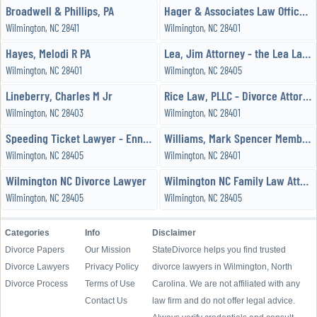
Broadwell & Phillips, PA
Hager & Associates Law Office PC
Wilmington, NC 28411
Wilmington, NC 28401
Hayes, Melodi R PA
Lea, Jim Attorney - the Lea Law Firm
Wilmington, NC 28401
Wilmington, NC 28405
Lineberry, Charles M Jr
Rice Law, PLLC - Divorce Attorneys
Wilmington, NC 28403
Wilmington, NC 28401
Speeding Ticket Lawyer - Enniscoleman, LLP
Williams, Mark Spencer Member / Manager - Rice Law, PLLC
Wilmington, NC 28405
Wilmington, NC 28401
Wilmington NC Divorce Lawyer
Wilmington NC Family Law Attorney
Wilmington, NC 28405
Wilmington, NC 28405
Categories
Info
Disclaimer
Divorce Papers
Our Mission
StateDivorce helps you find trusted
Divorce Lawyers
Privacy Policy
divorce lawyers in Wilmington, North
Divorce Process
Terms of Use
Carolina. We are not affiliated with any
Contact Us
law firm and do not offer legal advice.