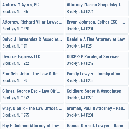
Andrew M Ayers, PC
Attorney-Marina Shepelsky-Immigration-Lawyers-Law
Brooklyn, NJ 11215
Brooklyn, NJ 11223
Attorney, Richard Villar Lawyer - Law Office of Richard Villar
Bryan-Johnson, Esther ESQ - Esther Bryan-Johnson, ESQ
Brooklyn, NJ 11220
Brooklyn, NJ 11201
Daivd J Hernandez & Association
Daniella A Fine Attorney at Law
Brooklyn, NJ 11211
Brooklyn, NJ 11231
Divorce Express LLC
DOCPREP Paralegal Services
Brooklyn, NJ 11222
Brooklyn, NJ 11242
Emefieh, John - the Law Offices of John Emefieh
Family Lawyer - Immigration Lawyer -
Brooklyn, NJ 11201
Brooklyn, NJ 11235
Gilmer, George Esq - Law Office of George M Gilmer, Esq
Goldberg Sager & Associates
Brooklyn, NJ 11242
Brooklyn, NJ 11229
Gray, Dian R - the Law Offices of Dian R Gray, LLC
Groman, Paul B Attorney - Paul B Groman-Attorney at Law
Brooklyn, NJ 11235
Brooklyn, NJ 11201
Guy G Giuliano Attorney at Law
Hanna, Derrick Lawyer - Hanna and Vlahakis