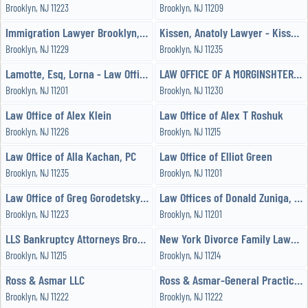
Brooklyn, NJ 11223
Brooklyn, NJ 11209
Immigration Lawyer Brooklyn, New York Attorney
Kissen, Anatoly Lawyer - Kissen Immigration and Divorce Lawyer
Brooklyn, NJ 11229
Brooklyn, NJ 11235
Lamotte, Esq, Lorna - Law Offices of Lorna J Lamotte, PLLC
LAW OFFICE OF A MORGINSHTEREN
Brooklyn, NJ 11201
Brooklyn, NJ 11230
Law Office of Alex Klein
Law Office of Alex T Roshuk
Brooklyn, NJ 11226
Brooklyn, NJ 11215
Law Office of Alla Kachan, PC
Law Office of Elliot Green
Brooklyn, NJ 11235
Brooklyn, NJ 11201
Law Office of Greg Gorodetsky, Esq
Law Offices of Donald Zuniga, PC
Brooklyn, NJ 11223
Brooklyn, NJ 11201
LLS Bankruptcy Attorneys Brooklyn
New York Divorce Family Lawyer Mary Grace Condello
Brooklyn, NJ 11215
Brooklyn, NJ 11214
Ross & Asmar LLC
Ross & Asmar-General Practice Lawyer-Attorney
Brooklyn, NJ 11222
Brooklyn, NJ 11222