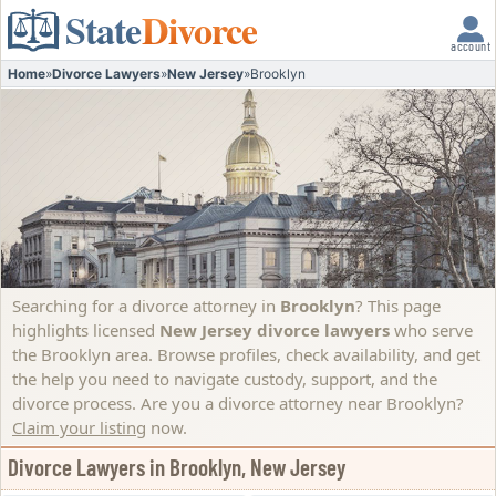
State
Divorce
account
Home
»
Divorce Lawyers
»
New Jersey
»
Brooklyn
Searching for a divorce attorney in
Brooklyn
? This page
highlights licensed
New Jersey divorce lawyers
who serve
the Brooklyn area. Browse profiles, check availability, and get
the help you need to navigate custody, support, and the
divorce process.
Are you a divorce attorney near Brooklyn?
Claim your listing
now.
Divorce Lawyers in Brooklyn, New Jersey