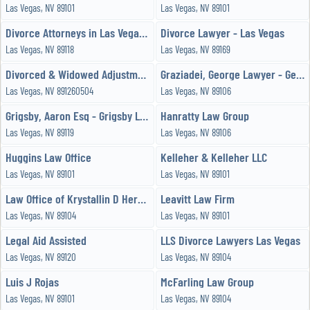
Las Vegas, NV 89101
Las Vegas, NV 89101
Divorce Attorneys in Las Vegas Unltd
Divorce Lawyer - Las Vegas
Las Vegas, NV 89118
Las Vegas, NV 89169
Divorced & Widowed Adjustment
Graziadei, George Lawyer - George E Graziadei
Las Vegas, NV 891260504
Las Vegas, NV 89106
Grigsby, Aaron Esq - Grigsby Law Group
Hanratty Law Group
Las Vegas, NV 89119
Las Vegas, NV 89106
Huggins Law Office
Kelleher & Kelleher LLC
Las Vegas, NV 89101
Las Vegas, NV 89101
Law Office of Krystallin D Hernandez
Leavitt Law Firm
Las Vegas, NV 89104
Las Vegas, NV 89101
Legal Aid Assisted
LLS Divorce Lawyers Las Vegas
Las Vegas, NV 89120
Las Vegas, NV 89104
Luis J Rojas
McFarling Law Group
Las Vegas, NV 89101
Las Vegas, NV 89104