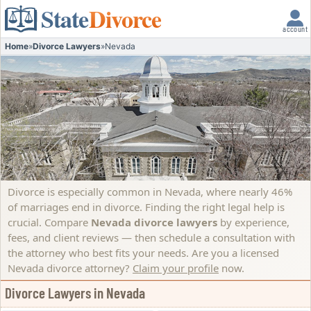
State
Divorce
account
Home
»
Divorce Lawyers
»
Nevada
Divorce is especially common in Nevada, where nearly 46%
of marriages end in divorce. Finding the right legal help is
crucial. Compare
Nevada divorce lawyers
by experience,
fees, and client reviews — then schedule a consultation with
the attorney who best fits your needs.
Are you a licensed
Nevada divorce attorney?
Claim your profile
now.
Divorce Lawyers in Nevada