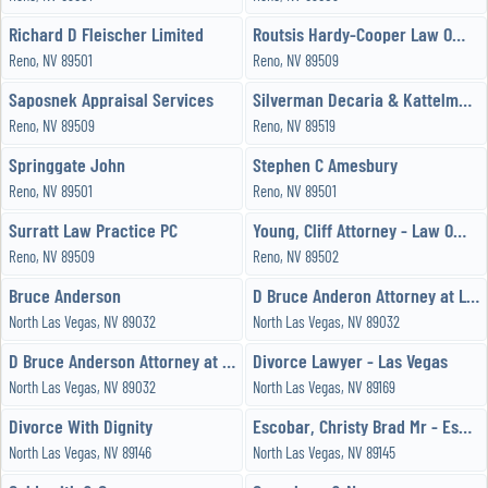
Richard D Fleischer Limited
Routsis Hardy-Cooper Law Offices
Reno, NV 89501
Reno, NV 89509
Saposnek Appraisal Services
Silverman Decaria & Kattelman Chtd
Reno, NV 89509
Reno, NV 89519
Springgate John
Stephen C Amesbury
Reno, NV 89501
Reno, NV 89501
Surratt Law Practice PC
Young, Cliff Attorney - Law Office of Cliff Young
Reno, NV 89509
Reno, NV 89502
Bruce Anderson
D Bruce Anderon Attorney at Law
North Las Vegas, NV 89032
North Las Vegas, NV 89032
D Bruce Anderson Attorney at Law
Divorce Lawyer - Las Vegas
North Las Vegas, NV 89032
North Las Vegas, NV 89169
Divorce With Dignity
Escobar, Christy Brad Mr - Escobar & Associates Law Firm, Limited
North Las Vegas, NV 89146
North Las Vegas, NV 89145