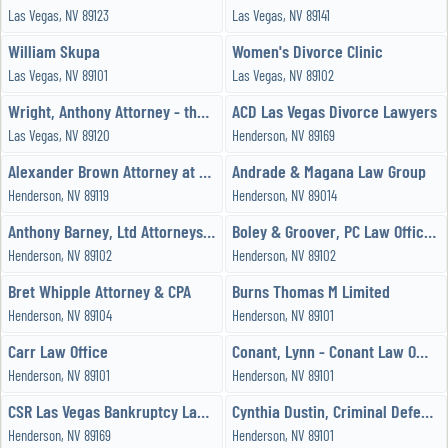
Las Vegas, NV 89123
Las Vegas, NV 89141
William Skupa
Women's Divorce Clinic
Las Vegas, NV 89101
Las Vegas, NV 89102
Wright, Anthony Attorney - the Wright Law Offices, PC
ACD Las Vegas Divorce Lawyers
Las Vegas, NV 89120
Henderson, NV 89169
Alexander Brown Attorney at Law
Andrade & Magana Law Group
Henderson, NV 89119
Henderson, NV 89014
Anthony Barney, Ltd Attorneys & Counselors at Law
Boley & Groover, PC Law Office Las Vegas
Henderson, NV 89102
Henderson, NV 89102
Bret Whipple Attorney & CPA
Burns Thomas M Limited
Henderson, NV 89104
Henderson, NV 89101
Carr Law Office
Conant, Lynn - Conant Law Office
Henderson, NV 89101
Henderson, NV 89101
CSR Las Vegas Bankruptcy Lawyers
Cynthia Dustin, Criminal Defense Attorney
Henderson, NV 89169
Henderson, NV 89101