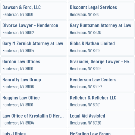
Dawson & Ford, LLC
Discount Legal Services
Henderson, NV 89101
Henderson, NV 89101
Divorce Lawyer - Henderson
Gary Huntsman Attorney at Law
Henderson, NV 89012
Henderson, NV 89130
Gary M Zernich Attorney at Law
Gibbs R Nathan Limited
Henderson, NV 89014
Henderson, NV 89119
Gordon Law Offices
Graziadei, George Lawyer - George E Graziadei
Henderson, NV 89101
Henderson, NV 89106
Hanratty Law Group
Henderson Law Centers
Henderson, NV 89106
Henderson, NV 89052
Huggins Law Office
Kelleher & Kelleher LLC
Henderson, NV 89101
Henderson, NV 89101
Law Office of Krystallin D Hernandez
Legal Aid Assisted
Henderson, NV 89104
Henderson, NV 89120
Luis J Rojas
McFarling Law Group