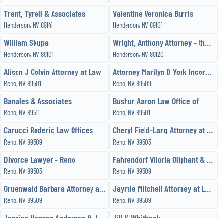
Trent, Tyrell & Associates
Valentine Veronica Burris
Henderson, NV 89141
Henderson, NV 89101
William Skupa
Wright, Anthony Attorney - the Wright Law Offices, PC
Henderson, NV 89101
Henderson, NV 89120
Alison J Colvin Attorney at Law
Attorney Marilyn D York Incorporated
Reno, NV 89501
Reno, NV 89509
Banales & Associates
Bushur Aaron Law Office of
Reno, NV 89511
Reno, NV 89501
Carucci Roderic Law Offices
Cheryl Field-Lang Attorney at Law
Reno, NV 89509
Reno, NV 89503
Divorce Lawyer - Reno
Fahrendorf Viloria Oliphant & Oster LLP
Reno, NV 89503
Reno, NV 89509
Gruenwald Barbara Attorney at Law
Jaymie Mitchell Attorney at Law PC
Reno, NV 89509
Reno, NV 89509
Jessica Hanson Anderson & John F Keuscher
Jill K Whitbeck