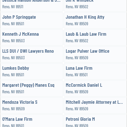
Reno, NV 89511
Reno, NV 89502
John P Springgate
Jonathan H King Atty
Reno, NV 89501
Reno, NV 89509
Kenneth J McKenna
Laub & Laub Law Firm
Reno, NV 89503
Reno, NV 89502
LLS DUI / DWI Lawyers Reno
Logar Pulver Law Office
Reno, NV 89503
Reno, NV 89509
Lumkes Debby
Luna Law Firm
Reno, NV 89501
Reno, NV 89501
Margaret (Peggy) Manes Esq
McCormick Daniel L
Reno, NV 89501
Reno, NV 89509
Mendoza Victoria S
Mitchell Jaymie Attorney at Law PC
Reno, NV 89509
Reno, NV 89509
O'Mara Law Firm
Petroni Gloria M
Reno, NV 89501
Reno, NV 89509