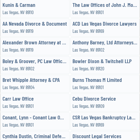
Kunin & Carman
The Law Offices of John J. Momot
Las Vegas, NV 89110
Las Vegas, NV 89101
AA Nevada Divorce & Document
ACD Las Vegas Divorce Lawyers
Las Vegas, NV 89119
Las Vegas, NV 89169
Alexander Brown Attorney at Law
Anthony Barney, Ltd Attorneys & Counselors at Law
Las Vegas, NV 89119
Las Vegas, NV 89102
Boley & Groover, PC Law Office Las Vegas
Bowler Dixon & Twitchell LLP
Las Vegas, NV 89102
Las Vegas, NV 89120
Bret Whipple Attorney & CPA
Burns Thomas M Limited
Las Vegas, NV 89104
Las Vegas, NV 89101
Carr Law Office
Cebu Divorce Service
Las Vegas, NV 89101
Las Vegas, NV 89109
Conant, Lynn - Conant Law Office
CSR Las Vegas Bankruptcy Lawyers
Las Vegas, NV 89101
Las Vegas, NV 89169
Cynthia Dustin, Criminal Defense Attorney
Discount Legal Services