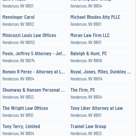
Henderson, NV 89101
Henderson, NV 89104
Menninger Carol
Michael Rhodes Atty PLLC
Henderson, NV 89102
Henderson, NV 89101
Minicozzi Louis Law Offices
Moran Law Firm LLC
Henderson, NV 89052
Henderson, NV 89101
Posin, Jeffrey S Attorney - Jeffrey S Posin & Associates
Raleigh & Hunt, PC
Henderson, NV 89074
Henderson, NV 89106
Romeo R Perez - Attorney at Law
Royal, Jones, Miles, Dunkley & Wilson
Henderson, NV 89104
Henderson, NV 89014
Shumway & Hansen Personal Injury Law Firm
The Firm, PC
Henderson, NV 89123
Henderson, NV 89104
The Wright Law Offices
Tony Liker Attorney at Law
Henderson, NV 89110
Henderson, NV 89101
Tony Terry, Limited
Tramel Law Group
Henderson, NV 89104
Henderson, NV 89123