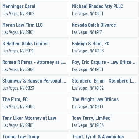
Menninger Carol
Michael Rhodes Atty PLLC
Las Vegas, NV 89102
Las Vegas, NV 89101
Moran Law Firm LLC
Nevada Quick Divorce
Las Vegas, NV 89101
Las Vegas, NV 89121
R Nathan Gibbs Limited
Raleigh & Hunt, PC
Las Vegas, NV 89119
Las Vegas, NV 89106
Romeo R Perez - Attorney at Law
Roy, Eric Esquire - Law Offices of Eric P Roy
Las Vegas, NV 89104
Las Vegas, NV 89101
Shumway & Hansen Personal Injury Law Firm
Steinberg, Brian - Steinberg Law Group
Las Vegas, NV 89123
Las Vegas, NV 89102
The Firm, PC
The Wright Law Offices
Las Vegas, NV 89104
Las Vegas, NV 89110
Tony Liker Attorney at Law
Tony Terry, Limited
Las Vegas, NV 89101
Las Vegas, NV 89104
Tramel Law Group
Trent, Tyrell & Associates