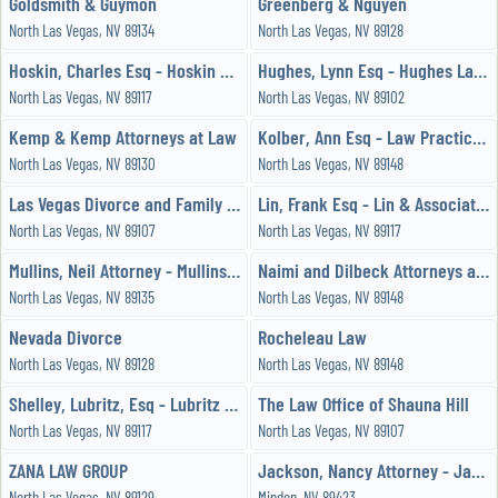
Goldsmith & Guymon
Greenberg & Nguyen
North Las Vegas, NV 89134
North Las Vegas, NV 89128
Hoskin, Charles Esq - Hoskin Law Office
Hughes, Lynn Esq - Hughes Law Office
North Las Vegas, NV 89117
North Las Vegas, NV 89102
Kemp & Kemp Attorneys at Law
Kolber, Ann Esq - Law Practice, Limited
North Las Vegas, NV 89130
North Las Vegas, NV 89148
Las Vegas Divorce and Family Law Attorney
Lin, Frank Esq - Lin & Associates
North Las Vegas, NV 89107
North Las Vegas, NV 89117
Mullins, Neil Attorney - Mullins Law Firm
Naimi and Dilbeck Attorneys at Law
North Las Vegas, NV 89135
North Las Vegas, NV 89148
Nevada Divorce
Rocheleau Law
North Las Vegas, NV 89128
North Las Vegas, NV 89148
Shelley, Lubritz, Esq - Lubritz Law Group
The Law Office of Shauna Hill
North Las Vegas, NV 89117
North Las Vegas, NV 89107
ZANA LAW GROUP
Jackson, Nancy Attorney - Jackson Nancy Rey
North Las Vegas, NV 89129
Minden, NV 89423