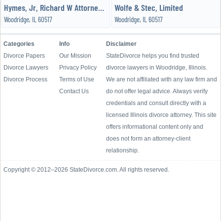
Hymes, Jr, Richard W Attorney - the Hymes Law Office
Wolfe & Stec, Limited
Woodridge, IL 60517
Woodridge, IL 60517
Categories
Info
Disclaimer
Divorce Papers
Our Mission
StateDivorce helps you find trusted
Divorce Lawyers
Privacy Policy
divorce lawyers in Woodridge, Illinois.
Divorce Process
Terms of Use
We are not affiliated with any law firm and
Contact Us
do not offer legal advice. Always verify
credentials and consult directly with a
licensed Illinois divorce attorney. This site
offers informational content only and
does not form an attorney-client
relationship.
Copyright © 2012–2026 StateDivorce.com. All rights reserved.