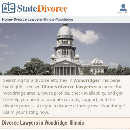
State
Divorce
account
Home
»
Divorce Lawyers
»
Illinois
»
Woodridge
Searching for a divorce attorney in
Woodridge
? This page
highlights licensed
Illinois divorce lawyers
who serve the
Woodridge area. Browse profiles, check availability, and get
the help you need to navigate custody, support, and the
divorce process.
Are you a divorce attorney near Woodridge?
Claim your listing
now.
Divorce Lawyers in Woodridge, Illinois