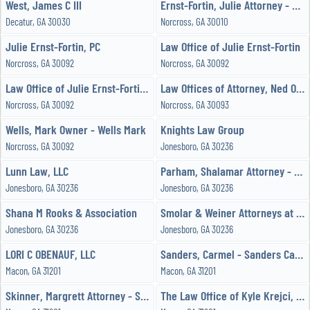
West, James C III
Ernst-Fortin, Julie Attorney - Law Office of Julie Ernst-Fortin, PC
Decatur, GA 30030
Norcross, GA 30010
Julie Ernst-Fortin, PC
Law Office of Julie Ernst-Fortin
Norcross, GA 30092
Norcross, GA 30092
Law Office of Julie Ernst-Fortin PC
Law Offices of Attorney, Ned Ogueri
Norcross, GA 30092
Norcross, GA 30093
Wells, Mark Owner - Wells Mark
Knights Law Group
Norcross, GA 30092
Jonesboro, GA 30236
Lunn Law, LLC
Parham, Shalamar Attorney - Parham Law Firm LLC
Jonesboro, GA 30236
Jonesboro, GA 30236
Shana M Rooks & Association
Smolar & Weiner Attorneys at Law
Jonesboro, GA 30236
Jonesboro, GA 30236
LORI C OBENAUF, LLC
Sanders, Carmel - Sanders Carmel
Macon, GA 31201
Macon, GA 31201
Skinner, Margrett Attorney - Skinner Family Law
The Law Office of Kyle Krejci, LLC