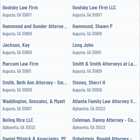
Goolsby Law Firm
Goolsby Law Firm LLC
Augusta, GA 30907
Augusta, GA 30907
Hammond and Gunder Attorney at Law
Hammond, Shawn P
Augusta, GA 30809
Augusta, GA 30809
Jackson, Kay
Long John
Augusta, GA 30809
Augusta, GA 30901
Marcum Law Firm
Smith & Smith Attorneys at Law JDPC
Augusta, GA 30901
Augusta, GA 30909
Smith, Beth Ann Attorney - Smith and Smith Attorneys at Law
Stoney, Sherri H
Augusta, GA 30909
Augusta, GA 30909
Waddington, Gonzalez, & Myatt
Atlanta Family Law Attorney Stephen A Land, LLC
Augusta, GA 30907
Alpharetta, GA 30022
Boling Rice LLC
Coleman, Danny Attorney - Coleman Legal Group, LLC
Alpharetta, GA 30022
Alpharetta, GA 30022
Daniel Mitnick & Associates, PC
Dobelstein, Ronald Attorney - Ronald E Dobelstein, PC