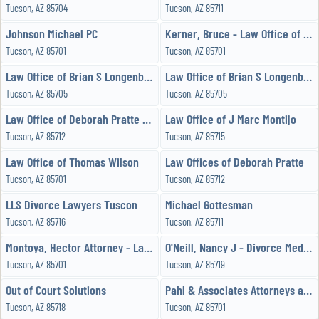
Tucson, AZ 85704
Tucson, AZ 85711
Johnson Michael PC
Kerner, Bruce - Law Office of Bruce S Kerner, PLLC
Tucson, AZ 85701
Tucson, AZ 85701
Law Office of Brian S Longenbaugh PLC
Law Office of Brian S Longenbaugh, PLC
Tucson, AZ 85705
Tucson, AZ 85705
Law Office of Deborah Pratte PLLC
Law Office of J Marc Montijo
Tucson, AZ 85712
Tucson, AZ 85715
Law Office of Thomas Wilson
Law Offices of Deborah Pratte
Tucson, AZ 85701
Tucson, AZ 85712
LLS Divorce Lawyers Tuscon
Michael Gottesman
Tucson, AZ 85716
Tucson, AZ 85711
Montoya, Hector Attorney - Law Office of Hector A Montoya
O'Neill, Nancy J - Divorce Mediation
Tucson, AZ 85701
Tucson, AZ 85719
Out of Court Solutions
Pahl & Associates Attorneys at Law
Tucson, AZ 85718
Tucson, AZ 85701