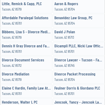
Little, Remick & Capp, PLC
Aaron & Rogers
Tucson, AZ 85719
Tucson, AZ 85704
Affordable Paralegal Solutions
Benavidez Law Group, PC
Tucson, AZ 85701
Tucson, AZ 85704
Bibbens, Lisa S - Divorce Mediation
David J Polan
Tucson, AZ 85719
Tucson, AZ 85713
Dennis H Gray Divorce and Family Attorney
Dicampli PLLC, Nicki Law Offices of
Tucson, AZ 85701
Tucson, AZ 85701
Divorce Document Services
Divorce Lawyer - Tucson - Family Attorney
Tucson, AZ 85712
Tucson, AZ 85745
Divorce Mediation
Divorce Packet Processing
Tucson, AZ 85719
Tucson, AZ 85704
Elaine C Hardin, Family Law Attorney
Feulner Dorris & Giordano PLC
Tucson, AZ 85701
Tucson, AZ 85701
Henderson, Walter L PC
Jencsok, Yancy - Jencsok Law Office