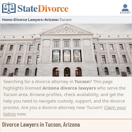
State
Divorce
account
Home
»
Divorce Lawyers
»
Arizona
»
Tucson
Searching for a divorce attorney in
Tucson
? This page
highlights licensed
Arizona divorce lawyers
who serve the
Tucson area. Browse profiles, check availability, and get the
help you need to navigate custody, support, and the divorce
process.
Are you a divorce attorney near Tucson?
Claim your
listing
now.
Divorce Lawyers in Tucson, Arizona