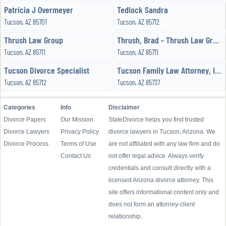
Patricia J Overmeyer
Tedlock Sandra
Tucson, AZ 85701
Tucson, AZ 85712
Thrush Law Group
Thrush, Brad - Thrush Law Group
Tucson, AZ 85711
Tucson, AZ 85711
Tucson Divorce Specialist
Tucson Family Law Attorney, Incorporated
Tucson, AZ 85712
Tucson, AZ 85737
Categories
Info
Disclaimer
Divorce Papers
Our Mission
StateDivorce helps you find trusted
Divorce Lawyers
Privacy Policy
divorce lawyers in Tucson, Arizona. We
Divorce Process
Terms of Use
are not affiliated with any law firm and do
Contact Us
not offer legal advice. Always verify
credentials and consult directly with a
licensed Arizona divorce attorney. This
site offers informational content only and
does not form an attorney-client
relationship.